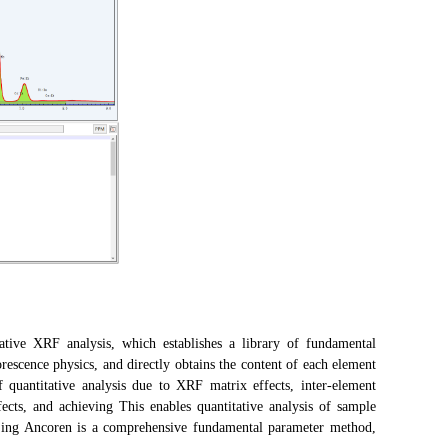
ve XRF analysis, which establishes a library of fundamental
scence physics, and directly obtains the content of each element
f quantitative analysis due to XRF matrix effects, inter-element
fects, and achieving This enables quantitative analysis of sample
jing Ancoren is a comprehensive fundamental parameter method,