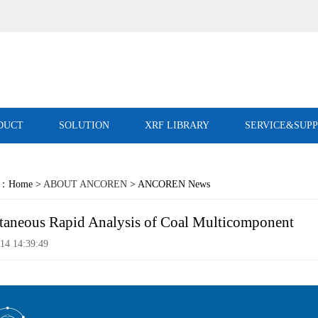
DUCT
SOLUTION
XRF LIBRARY
SERVICE&SUP
on：Home >
ABOUT ANCOREN
> ANCOREN News
taneous Rapid Analysis of Coal Multicomponent
14 14:39:49