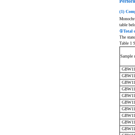
Perfor
(1) Comp
Monochrom
table bel
①Total 
The stan
Table 1 
Sample 
GBW11
GBW11
GBW11
GBW11
GBW11
GBW11
GBW11
GBW11
GBW11
GBW11