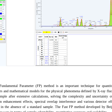
amental Parameter (FP) method is an important technique for quantitati
rs and mathematical models for the physical phenomena defined by X-ray fluore
ample after extensive calculations, solving the complexity and uncertainty o
on enhancement effects, spectral overlap interference and various detector ef
 in the absence of a standard sample. The Fast FP method developed by Bei