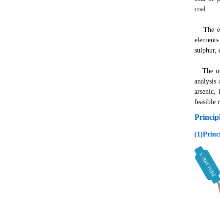
coal.
The elem
elements
sulphur,
The mono
analysis 
arsenic,
feasible 
Princip
(1)Princ