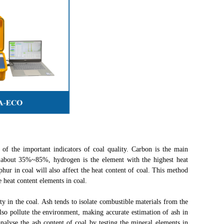
f the important indicators of coal quality. Carbon is the main
s about 35%~85%, hydrogen is the element with the highest heat
phur in coal will also affect the heat content of coal. This method
e heat content elements in coal.
in the coal. Ash tends to isolate combustible materials from the
also pollute the environment, making accurate estimation of ash in
alyse the ash content of coal by testing the mineral elements in