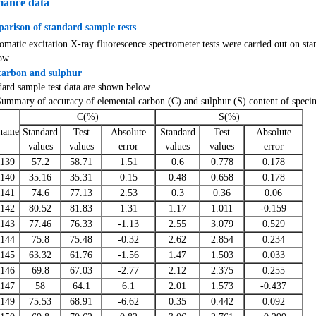
mance data
arison of standard sample tests
atic excitation X-ray fluorescence spectrometer tests were carried out on sta
ow.
carbon and sulphur
dard sample test data are shown below.
Summary of accuracy of elemental carbon (C) and sulphur (S) content of speci
C(%)
S(%)
name
Standard
Test
Absolute
Standard
Test
Absolute
values
values
error
values
values
error
139
57.2
58.71
1.51
0.6
0.778
0.178
140
35.16
35.31
0.15
0.48
0.658
0.178
141
74.6
77.13
2.53
0.3
0.36
0.06
142
80.52
81.83
1.31
1.17
1.011
-0.159
143
77.46
76.33
-1.13
2.55
3.079
0.529
144
75.8
75.48
-0.32
2.62
2.854
0.234
145
63.32
61.76
-1.56
1.47
1.503
0.033
146
69.8
67.03
-2.77
2.12
2.375
0.255
147
58
64.1
6.1
2.01
1.573
-0.437
149
75.53
68.91
-6.62
0.35
0.442
0.092