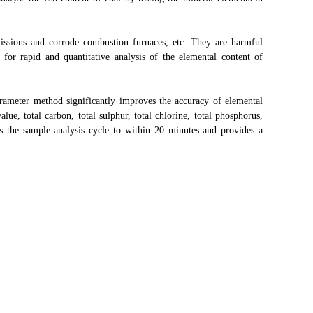
ssions and corrode combustion furnaces, etc. They are harmful
for rapid and quantitative analysis of the elemental content of
ameter method significantly improves the accuracy of elemental
lue, total carbon, total sulphur, total chlorine, total phosphorus,
ns the sample analysis cycle to within 20 minutes and provides a