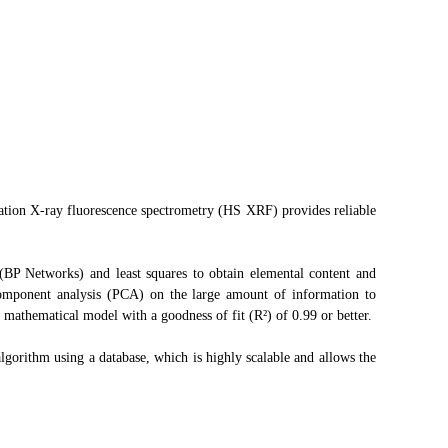
ation X-ray fluorescence spectrometry (HS XRF) provides reliable
BP Networks) and least squares to obtain elemental content and
component analysis (PCA) on the large amount of information to
 mathematical model with a goodness of fit (R²) of 0.99 or better.
gorithm using a database, which is highly scalable and allows the