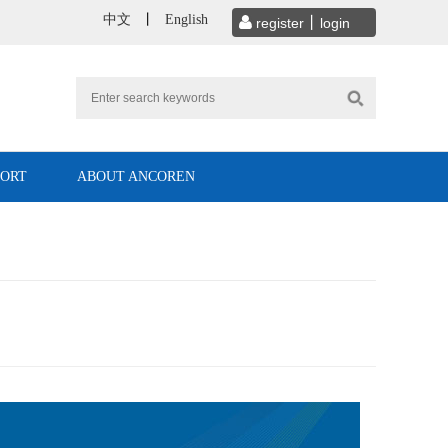
中文
丨
English
PORT
ABOUT ANCOREN