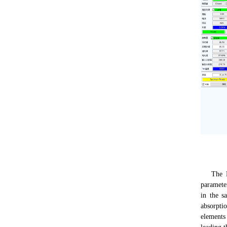
The Fund
paramete
in the s
absorpti
elements