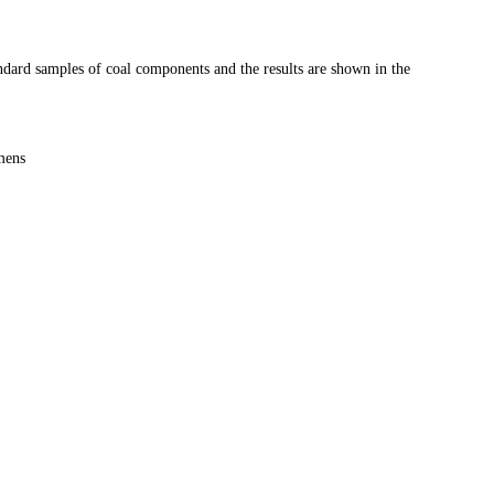
ndard samples of coal components and the results are shown in the
mens