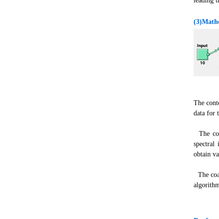
leading t
(3)Mathe
The cont
data for 
The coal
spectral
obtain va
The coal
algorithm