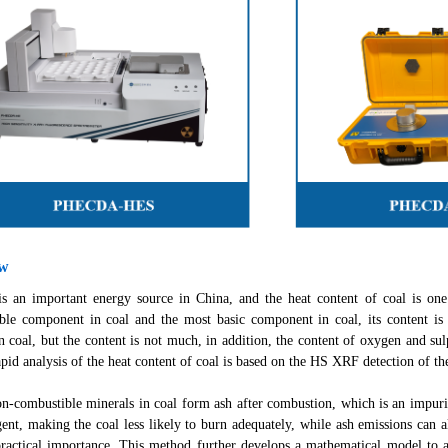
ew
an important energy source in China, and the heat content of coal is one o
ble component in coal and the most basic component in coal, its content i
n coal, but the content is not much, in addition, the content of oxygen and sul
apid analysis of the heat content of coal is based on the HS XRF detection of th
combustible minerals in coal form ash after combustion, which is an impurity 
ent, making the coal less likely to burn adequately, while ash emissions can 
practical importance. This method further develops a mathematical model to an