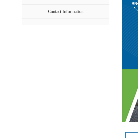
Contact Information