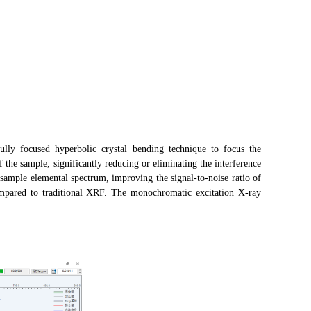
lly focused hyperbolic crystal bending technique to focus the
f the sample, significantly reducing or eliminating the interference
sample elemental spectrum, improving the signal-to-noise ratio of
ompared to traditional XRF. The monochromatic excitation X-ray