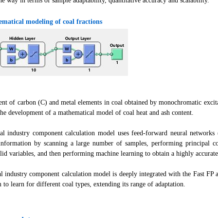
he way in terms of sample adaptability, quantitative accuracy and scalability.
matical modeling of coal fractions
ent of carbon (C) and metal elements in coal obtained by monochromatic excit
the development of a mathematical model of coal heat and ash content.
 industry component calculation model uses feed-forward neural networks (
 information by scanning a large number of samples, performing principal 
lid variables, and then performing machine learning to obtain a highly accurate
 industry component calculation model is deeply integrated with the Fast FP al
 to learn for different coal types, extending its range of adaptation.