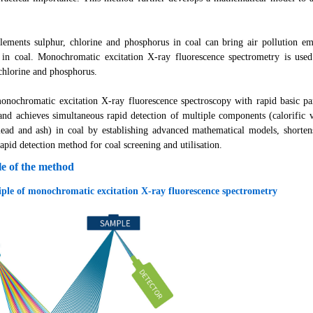
ents sulphur, chlorine and phosphorus in coal can bring air pollution emi
 in coal. Monochromatic excitation X-ray fluorescence spectrometry is used 
 chlorine and phosphorus.
chromatic excitation X-ray fluorescence spectroscopy with rapid basic par
and achieves simultaneous rapid detection of multiple components (calorific va
 lead and ash) in coal by establishing advanced mathematical models, shorte
rapid detection method for coal screening and utilisation.
le of the method
iple of monochromatic excitation X-ray fluorescence spectrometry