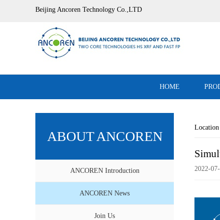
Beijing Ancoren Technology Co.,LTD
HOME
PRO
Locati
ABOUT ANCOREN
Simul
2022-07-
ANCOREN Introduction
ANCOREN News
Join Us