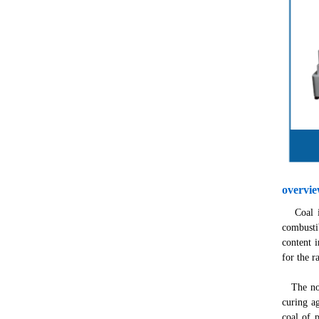
overvi
Coal is 
combusti
content i
for the r
The non-
curing ag
coal of 