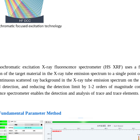
chromatic excitation X-ray fluorescence spectrometer (HS XRF) uses a fu
on of the target material in the X-ray tube emission spectrum to a single point o
ontinuous scattered ray background in the X-ray tube emission spectrum on the 
l detection, and reducing the detection limit by 1-2 orders of magnitude c
nce spectrometer enables the detection and analysis of trace and trace elements.
 Fundamental Parameter Method