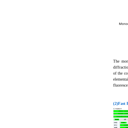
The mono
diffracti
of the c
elementa
fluoresce
(2)Fast